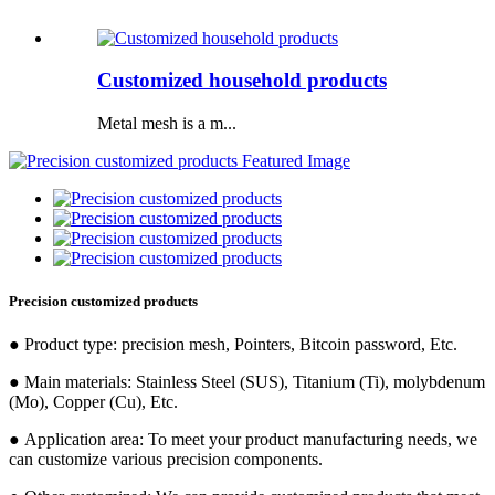
Customized household products
Metal mesh is a m...
Precision customized products
● Product type: precision mesh, Pointers, Bitcoin password, Etc.
● Main materials: Stainless Steel (SUS), Titanium (Ti), molybdenum
(Mo), Copper (Cu), Etc.
● Application area: To meet your product manufacturing needs, we
can customize various precision components.