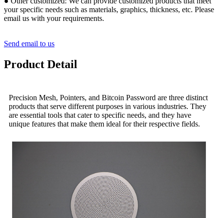
● Other customized: We can provide customized products that meet
your specific needs such as materials, graphics, thickness, etc. Please
email us with your requirements.
Send email to us
Product Detail
Precision Mesh, Pointers, and Bitcoin Password are three distinct
products that serve different purposes in various industries. They
are essential tools that cater to specific needs, and they have
unique features that make them ideal for their respective fields.