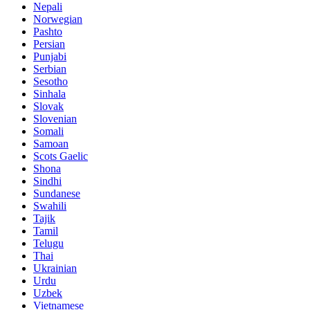
Nepali
Norwegian
Pashto
Persian
Punjabi
Serbian
Sesotho
Sinhala
Slovak
Slovenian
Somali
Samoan
Scots Gaelic
Shona
Sindhi
Sundanese
Swahili
Tajik
Tamil
Telugu
Thai
Ukrainian
Urdu
Uzbek
Vietnamese