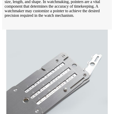
size, length, and shape. In watchmaking, pointers are a vital
component that determines the accuracy of timekeeping. A
watchmaker may customize a pointer to achieve the desired
precision required in the watch mechanism.