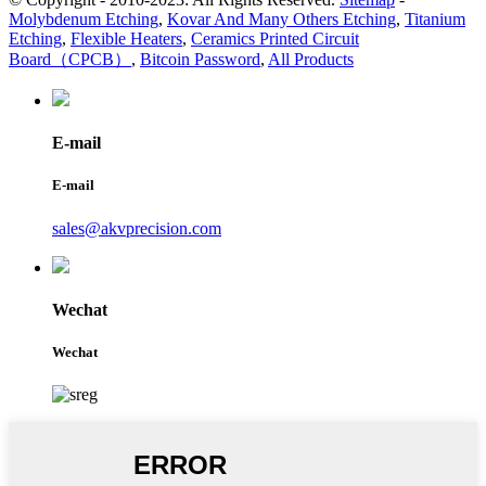
Molybdenum Etching
,
Kovar And Many Others Etching
,
Titanium
Etching
,
Flexible Heaters
,
Ceramics Printed Circuit
Board（CPCB）
,
Bitcoin Password
,
All Products
E-mail
E-mail
sales@akvprecision.com
Wechat
Wechat