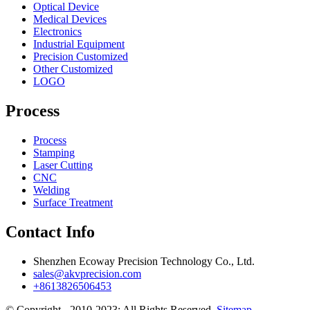
Optical Device
Medical Devices
Electronics
Industrial Equipment
Precision Customized
Other Customized
LOGO
Process
Process
Stamping
Laser Cutting
CNC
Welding
Surface Treatment
Contact Info
Shenzhen Ecoway Precision Technology Co., Ltd.
sales@akvprecision.com
+8613826506453
© Copyright - 2010-2023: All Rights Reserved.
Sitemap
-