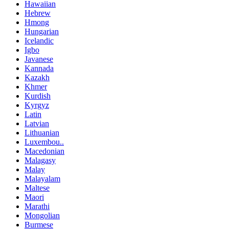
Hawaiian
Hebrew
Hmong
Hungarian
Icelandic
Igbo
Javanese
Kannada
Kazakh
Khmer
Kurdish
Kyrgyz
Latin
Latvian
Lithuanian
Luxembou..
Macedonian
Malagasy
Malay
Malayalam
Maltese
Maori
Marathi
Mongolian
Burmese