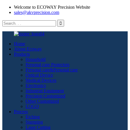
Welcome to ECOWAY Precision Website
sales@akvprecision.com
Home
About Ecoway
Products
Household
Personal care Protectors
Personal care&Personal care
Optical Device
Medical Devices
Electronics
Industrial Equipment
Precision Customized
Other Customized
LOGO
Process
Etching
Stamping
Laser Cutting