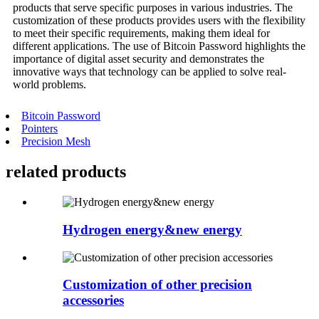
products that serve specific purposes in various industries. The
customization of these products provides users with the flexibility
to meet their specific requirements, making them ideal for
different applications. The use of Bitcoin Password highlights the
importance of digital asset security and demonstrates the
innovative ways that technology can be applied to solve real-
world problems.
Bitcoin Password
Pointers
Precision Mesh
related
products
Hydrogen energy&new energy
Customization of other precision
accessories