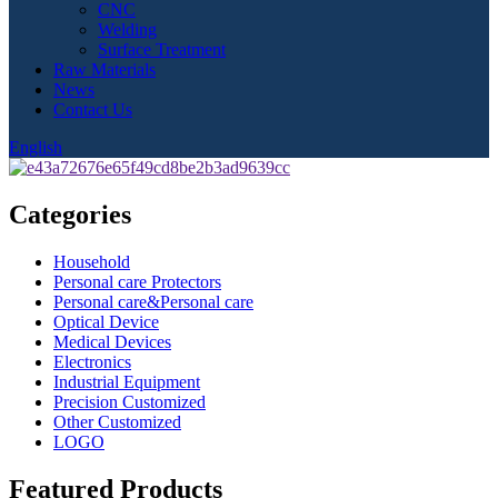
CNC
Welding
Surface Treatment
Raw Materials
News
Contact Us
English
Categories
Household
Personal care Protectors
Personal care&Personal care
Optical Device
Medical Devices
Electronics
Industrial Equipment
Precision Customized
Other Customized
LOGO
Featured Products