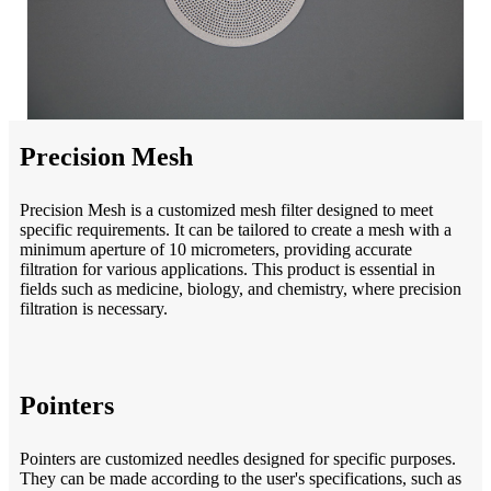
Precision Mesh
Precision Mesh is a customized mesh filter designed to meet
specific requirements. It can be tailored to create a mesh with a
minimum aperture of 10 micrometers, providing accurate
filtration for various applications. This product is essential in
fields such as medicine, biology, and chemistry, where precision
filtration is necessary.
Pointers
Pointers are customized needles designed for specific purposes.
They can be made according to the user's specifications, such as