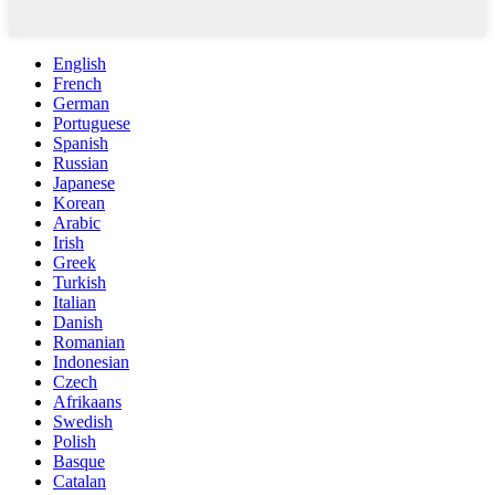
English
French
German
Portuguese
Spanish
Russian
Japanese
Korean
Arabic
Irish
Greek
Turkish
Italian
Danish
Romanian
Indonesian
Czech
Afrikaans
Swedish
Polish
Basque
Catalan