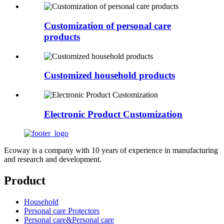
Customization of personal care
products
Customized household products
Electronic Product Customization
Ecoway is a company with 10 years of experience in manufacturing
and research and development.
Product
Household
Personal care Protectors
Personal care&Personal care