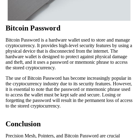
Bitcoin Password
Bitcoin Password is a hardware wallet used to store and manage
cryptocurrency. It provides high-level security features by using a
physical device that is disconnected from the internet. The
hardware wallet is designed to protect against physical damage
and theft, and it uses a password or mnemonic phrase to access
the stored cryptocurrency.
The use of Bitcoin Password has become increasingly popular in
the cryptocurrency industry due to its security features. However,
it is essential to note that the password or mnemonic phrase used
to access the wallet must be kept safe and secure. Losing or
forgetting the password will result in the permanent loss of access
to the stored cryptocurrency.
Conclusion
Precision Mesh, Pointers, and Bitcoin Password are crucial