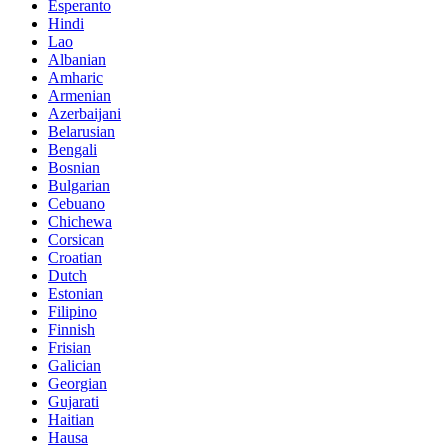
Esperanto
Hindi
Lao
Albanian
Amharic
Armenian
Azerbaijani
Belarusian
Bengali
Bosnian
Bulgarian
Cebuano
Chichewa
Corsican
Croatian
Dutch
Estonian
Filipino
Finnish
Frisian
Galician
Georgian
Gujarati
Haitian
Hausa